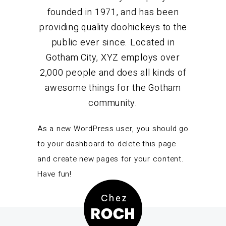
founded in 1971, and has been
providing quality doohickeys to the
public ever since. Located in
Gotham City, XYZ employs over
2,000 people and does all kinds of
awesome things for the Gotham
community.
As a new WordPress user, you should go
to
your dashboard
to delete this page
and create new pages for your content.
Have fun!