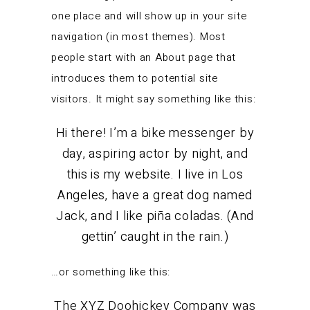
one place and will show up in your site
navigation (in most themes). Most
people start with an About page that
introduces them to potential site
visitors. It might say something like this:
Hi there! I’m a bike messenger by
day, aspiring actor by night, and
this is my website. I live in Los
Angeles, have a great dog named
Jack, and I like piña coladas. (And
gettin’ caught in the rain.)
…or something like this:
The XYZ Doohickey Company was