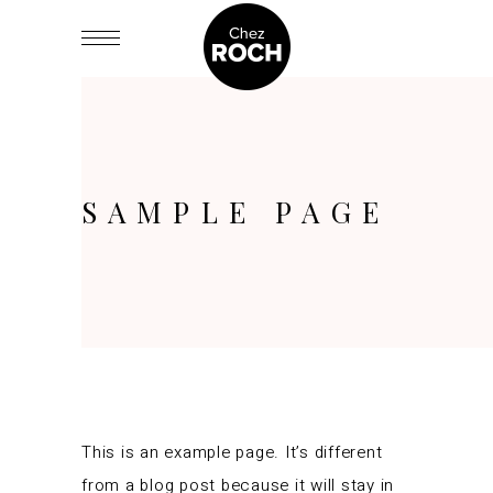
SAMPLE PAGE
This is an example page. It’s different
from a blog post because it will stay in