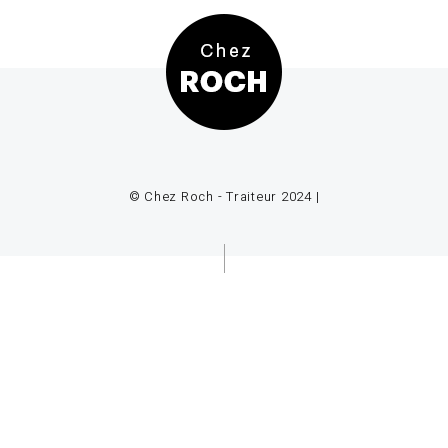
© Chez Roch - Traiteur 2024 |