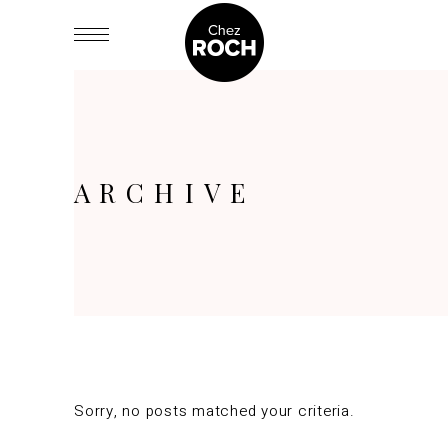
ARCHIVE
Sorry, no posts matched your criteria.