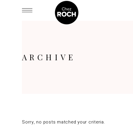
ARCHIVE
Sorry, no posts matched your criteria.