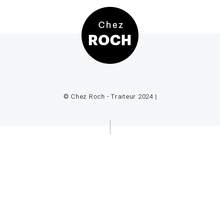
© Chez Roch - Traiteur 2024 |