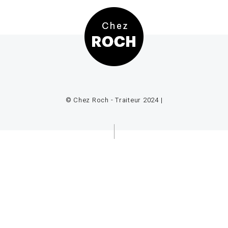
© Chez Roch - Traiteur 2024 |