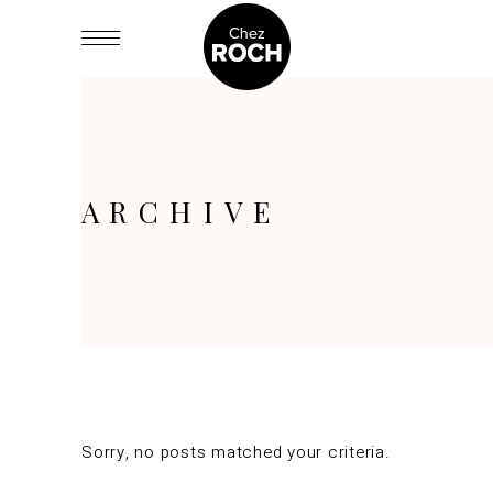
ARCHIVE
Sorry, no posts matched your criteria.