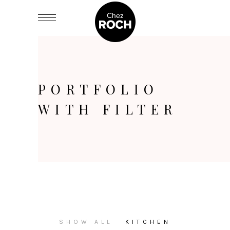
PORTFOLIO
WITH FILTER
SHOW ALL
KITCHEN