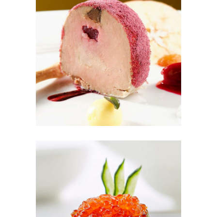
Ice Dream