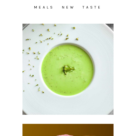
MEALS
NEW
TASTE
Vegetable Cream
Soup