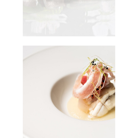
Season To Taste
Tuna Salad