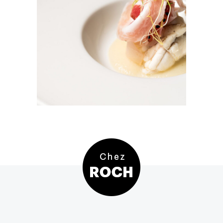
Tuna Salad