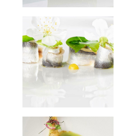
Sushi