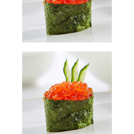
Red Dream
M&K Fruit