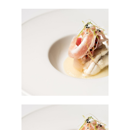
Home Salad