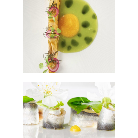
Dream