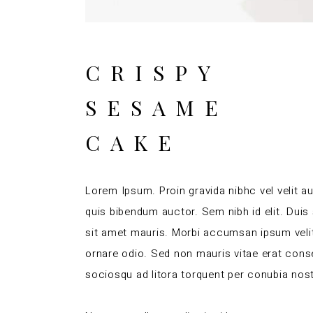
CRISPY
SESAME
CAKE
Lorem Ipsum. Proin gravida nibhc vel velit au
quis bibendum auctor. Sem nibh id elit. Duis
sit amet mauris. Morbi accumsan ipsum velit
ornare odio. Sed non mauris vitae erat conseq
sociosqu ad litora torquent per conubia nos