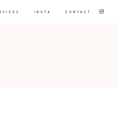
RVICES
INSTA
CONTACT