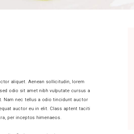
ctor aliquet. Aenean sollicitudin, lorem
 sed odio sit amet nibh vulputate cursus a
. Nam nec tellus a odio tincidunt auctor
uat auctor eu in elit. Class aptent taciti
tra, per inceptos himenaeos.