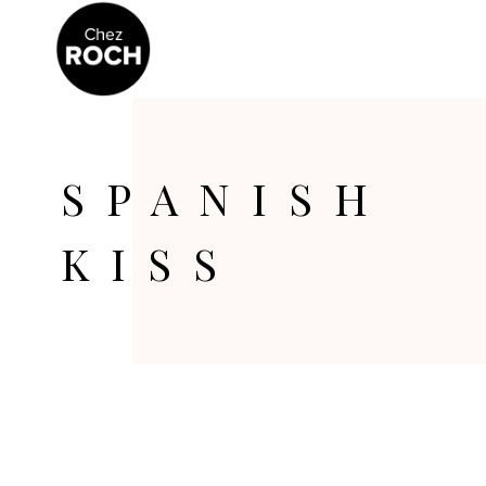
SPANISH
KISS