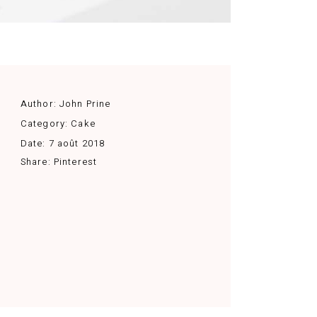
Author:
John Prine
Category:
Cake
Date:
7 août 2018
Share:
Pinterest