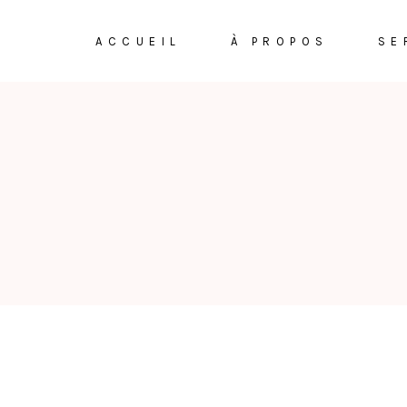
ACCUEIL
À PROPOS
SE