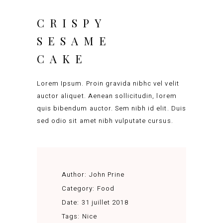
CRISPY
SESAME
CAKE
Lorem Ipsum. Proin gravida nibhc vel velit
auctor aliquet. Aenean sollicitudin, lorem
quis bibendum auctor. Sem nibh id elit. Duis
sed odio sit amet nibh vulputate cursus.
Author:
John Prine
Category:
Food
Date:
31 juillet 2018
Tags:
Nice