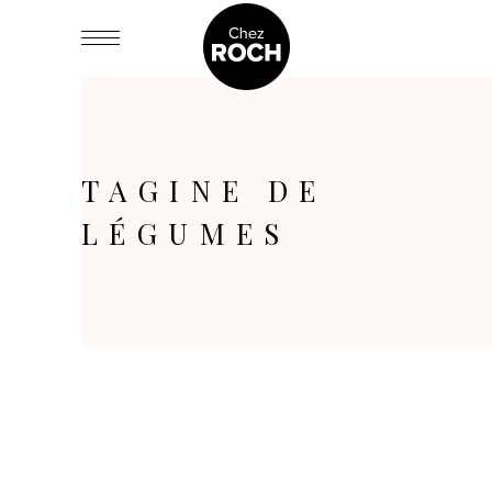
TAGINE DE
LÉGUMES