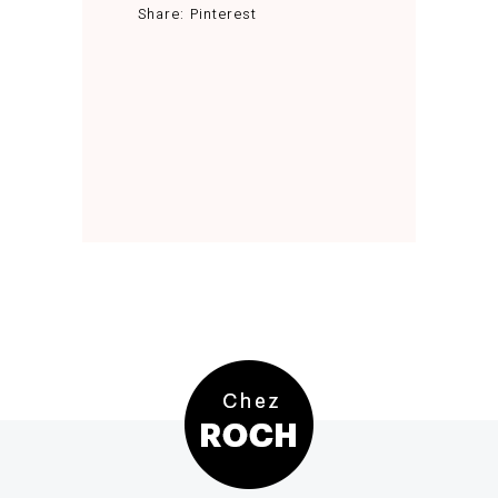
Share:
Pinterest