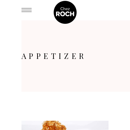
APPETIZER