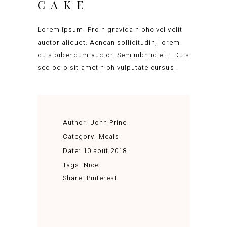
CAKE
Lorem Ipsum. Proin gravida nibhc vel velit
auctor aliquet. Aenean sollicitudin, lorem
quis bibendum auctor. Sem nibh id elit. Duis
sed odio sit amet nibh vulputate cursus.
Author:
John Prine
Category:
Meals
Date:
10 août 2018
Tags:
Nice
Share:
Pinterest