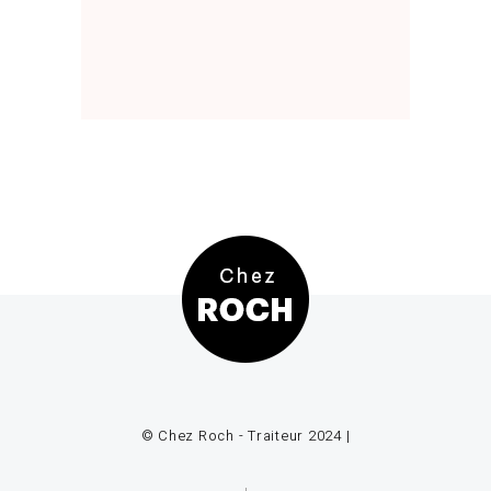
© Chez Roch - Traiteur 2024 |