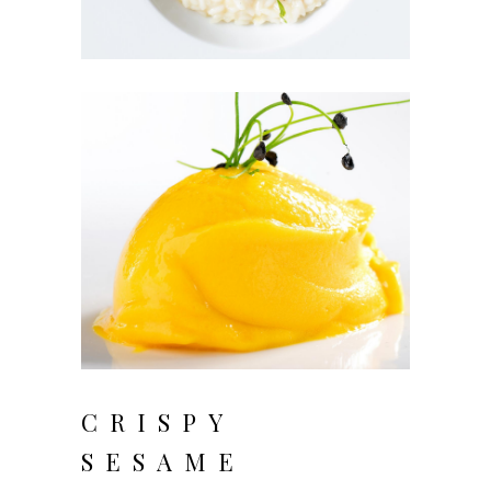
CRISPY
SESAME