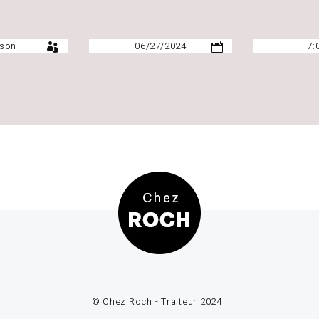
© Chez Roch - Traiteur 2024 |