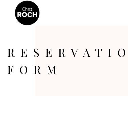
RESERVATI
FORM