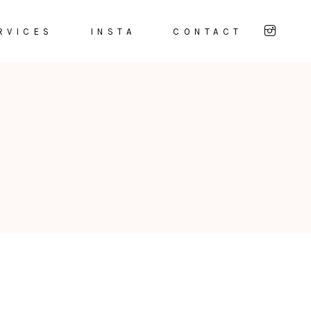
RVICES
INSTA
CONTACT