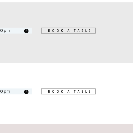
BOOK A TABLE
BOOK A TABLE