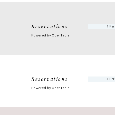
Reservations
Powered by OpenTable
Reservations
Powered by OpenTable