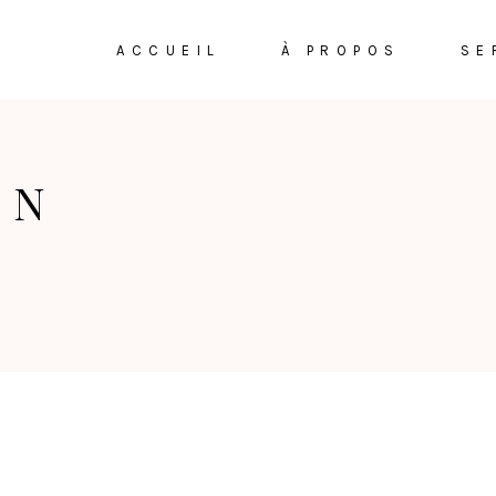
ACCUEIL
À PROPOS
SE
ON