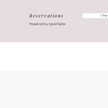
Reservations
Powered by OpenTable