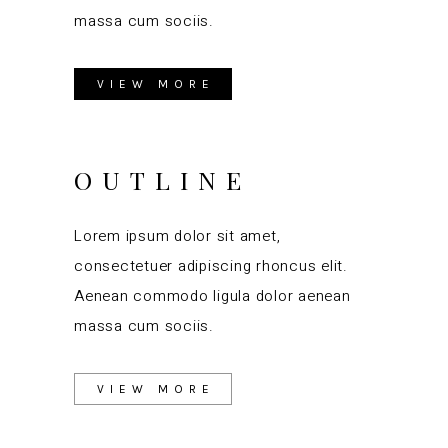
massa cum sociis.
VIEW MORE
OUTLINE
Lorem ipsum dolor sit amet,
consectetuer adipiscing rhoncus elit.
Aenean commodo ligula dolor aenean
massa cum sociis.
VIEW MORE