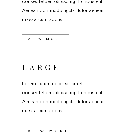
consectetuer adipiscing rhoncus elit.
Aenean commodo ligula dolor aenean
massa cum sociis.
VIEW MORE
LARGE
Lorem ipsum dolor sit amet,
consectetuer adipiscing rhoncus elit.
Aenean commodo ligula dolor aenean
massa cum sociis.
VIEW MORE