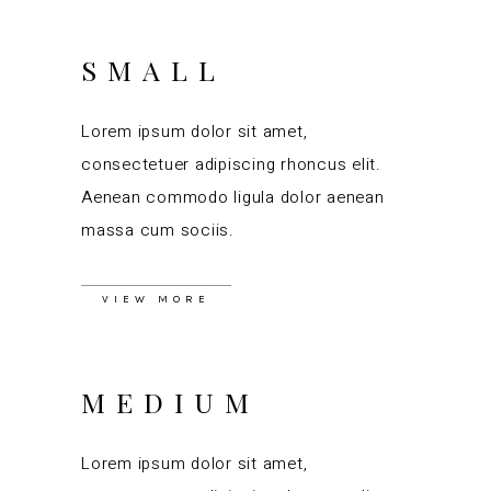
SMALL
Lorem ipsum dolor sit amet,
consectetuer adipiscing rhoncus elit.
Aenean commodo ligula dolor aenean
massa cum sociis.
VIEW MORE
MEDIUM
Lorem ipsum dolor sit amet,