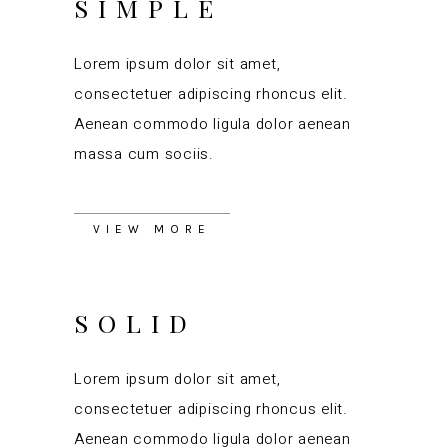
SIMPLE
Lorem ipsum dolor sit amet,
consectetuer adipiscing rhoncus elit.
Aenean commodo ligula dolor aenean
massa cum sociis.
VIEW MORE
SOLID
Lorem ipsum dolor sit amet,
consectetuer adipiscing rhoncus elit.
Aenean commodo ligula dolor aenean