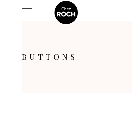
BUTTONS